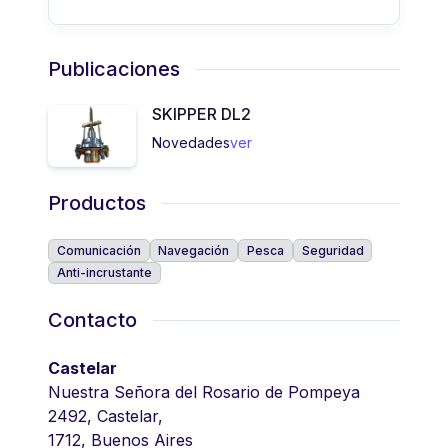
Publicaciones
SKIPPER DL2
Novedades
ver
Productos
Comunicación
Navegación
Pesca
Seguridad
Anti-incrustante
Contacto
Castelar
Nuestra Señora del Rosario de Pompeya
2492, Castelar,
1712, Buenos Aires