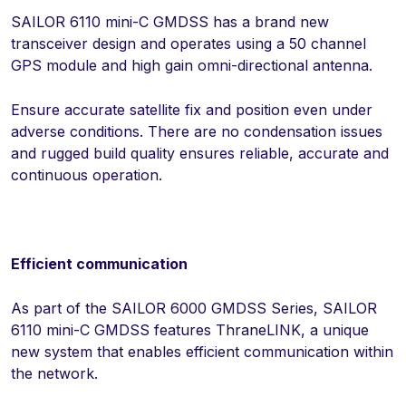
SAILOR 6110 mini-C GMDSS has a brand new
transceiver design and operates using a 50 channel
GPS module and high gain omni-directional antenna.
Ensure accurate satellite fix and position even under
adverse conditions. There are no condensation issues
and rugged build quality ensures reliable, accurate and
continuous operation.
Efficient communication
As part of the SAILOR 6000 GMDSS Series, SAILOR
6110 mini-C GMDSS features ThraneLINK, a unique
new system that enables efficient communication within
the network.