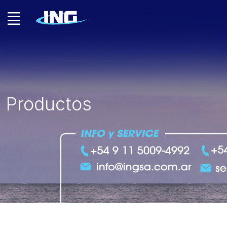
Productos