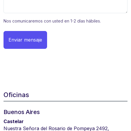
Nos comunicaremos con usted en 1-2 días hábiles.
Enviar mensaje
Oficinas
Buenos Aires
Castelar
Nuestra Señora del Rosario de Pompeya 2492,