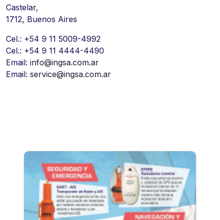
Castelar,
1712, Buenos Aires
Cel.: +54 9 11 5009-4992
Cel.: +54 9 11 4444-4490
Email:
info@ingsa.com.ar
Email:
service@ingsa.com.ar