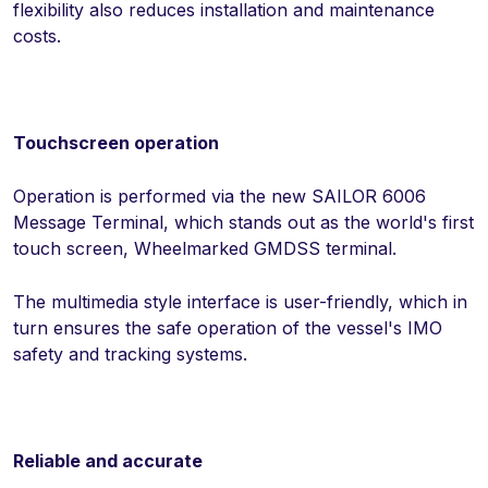
flexibility also reduces installation and maintenance
costs.
Touchscreen operation
Operation is performed via the new SAILOR 6006
Message Terminal, which stands out as the world's first
touch screen, Wheelmarked GMDSS terminal.
The multimedia style interface is user-friendly, which in
turn ensures the safe operation of the vessel's IMO
safety and tracking systems.
Reliable and accurate