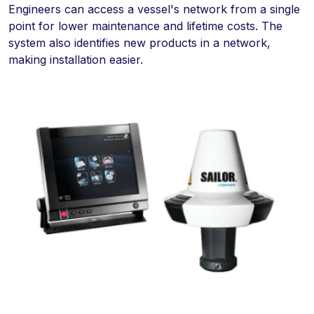
Engineers can access a vessel's network from a single
point for lower maintenance and lifetime costs. The
system also identifies new products in a network,
making installation easier.