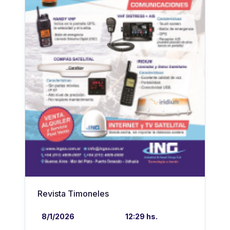
Revista Timoneles
8/1/2026
12:29 hs.