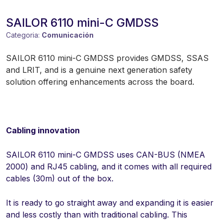
SAILOR 6110 mini-C GMDSS
Categoria:
Comunicación
SAILOR 6110 mini-C GMDSS provides GMDSS, SSAS
and LRIT, and is a genuine next generation safety
solution offering enhancements across the board.
Cabling innovation
SAILOR 6110 mini-C GMDSS uses CAN-BUS (NMEA
2000) and RJ45 cabling, and it comes with all required
cables (30m) out of the box.
It is ready to go straight away and expanding it is easier
and less costly than with traditional cabling. This