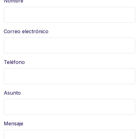
Nombre
Correo electrónico
Teléfono
Asunto
Mensaje