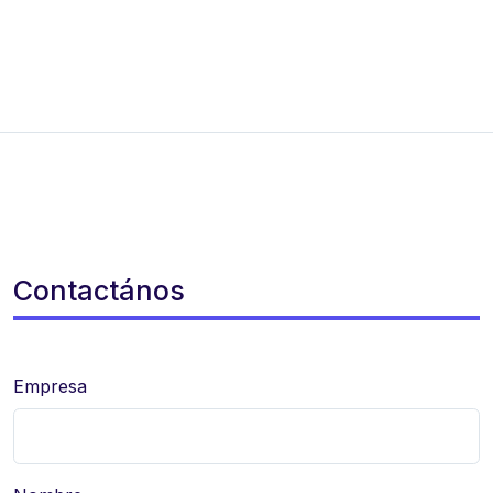
Contactános
Empresa